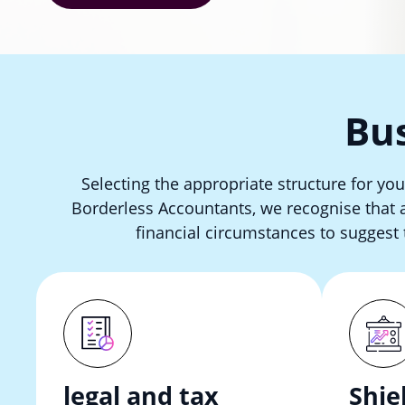
Bus
Selecting the appropriate structure for you
Borderless Accountants, we recognise that a 
financial circumstances to suggest 
legal and tax
Shie