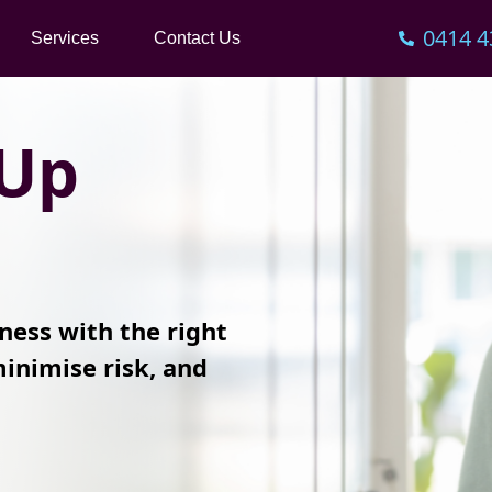
0414 4
Services
Contact Us
 Up
ness with the right
inimise risk, and