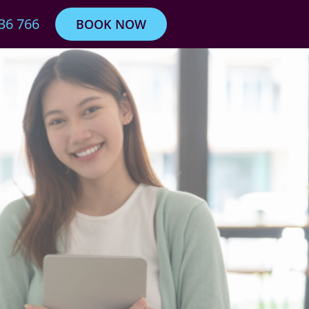
36 766
BOOK NOW