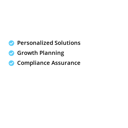
Personalized Solutions
Growth Planning
Compliance Assurance