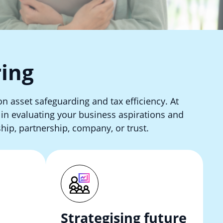
ring
on asset safeguarding and tax efficiency. At
s in evaluating your business aspirations and
hip, partnership, company, or trust.
Strategising future