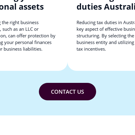
onal assets
duties Austral
 the right business
Reducing tax duties in Austra
, such as an LLC or
key aspect of effective busi
on, can offer protection by
structuring. By selecting the
ng your personal finances
business entity and utilizing
 business liabilities.
tax incentives.
CONTACT US