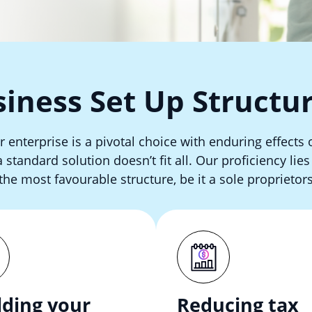
iness Set Up Structu
r enterprise is a pivotal choice with enduring effects 
standard solution doesn’t fit all. Our proficiency lie
the most favourable structure, be it a sole proprietors
lding your
Reducing tax