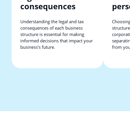
consequences
pers
Understanding the legal and tax
Choosing
consequences of each business
structure
structure is essential for making
corporati
informed decisions that impact your
separati
business's future.
from your