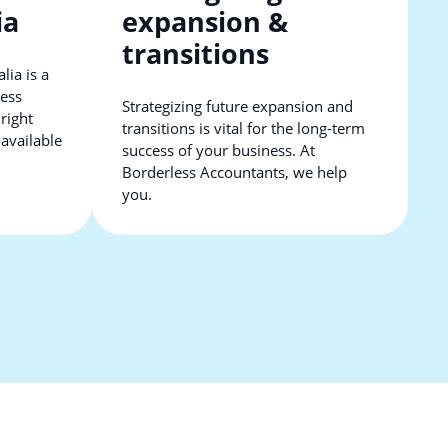
ia
expansion &
transitions
lia is a
ness
Strategizing future expansion and
 right
transitions is vital for the long-term
 available
success of your business. At
Borderless Accountants, we help
you.