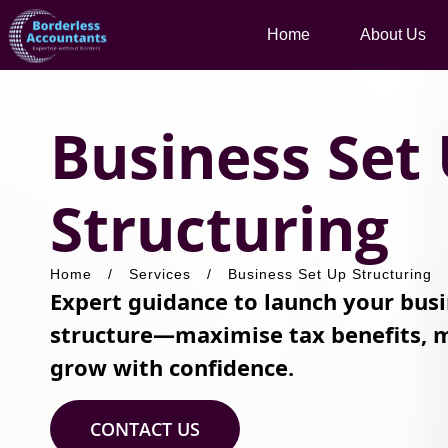
Home
About Us
Business Set
Structuring
Home
/
Services
/
Business Set Up Structuring
Expert guidance to launch your busi
structure—maximise tax benefits, m
grow with confidence.
CONTACT US