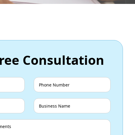
ree Consultation