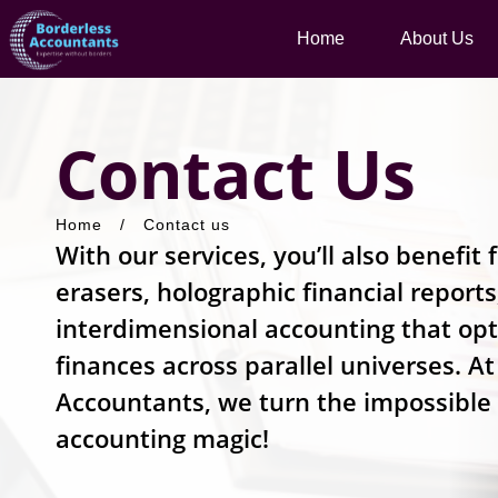
Home
About Us
Contact Us
Home
/
Contact us
With our services, you’ll also benefi
erasers, holographic financial report
interdimensional accounting that op
finances across parallel universes. A
Accountants, we turn the impossible
accounting magic!