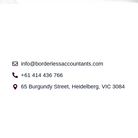
info@borderlessaccountants.com
+61 414 436 766
65 Burgundy Street, Heidelberg, VIC 3084