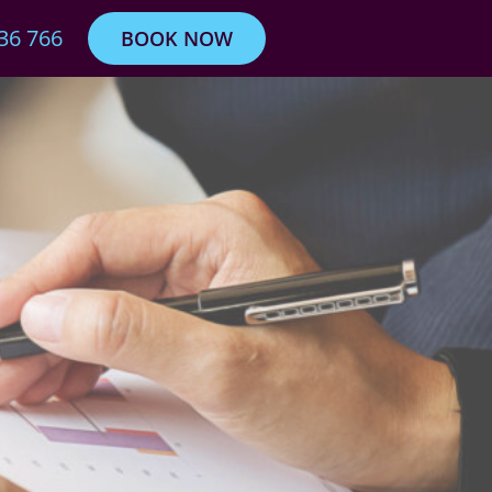
36 766
BOOK NOW