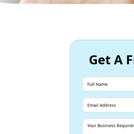
Get A F