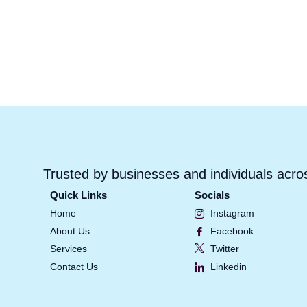
Trusted by businesses and individuals acro
Quick Links
Socials
Home
Instagram
About Us
Facebook
Services
Twitter
Contact Us
Linkedin