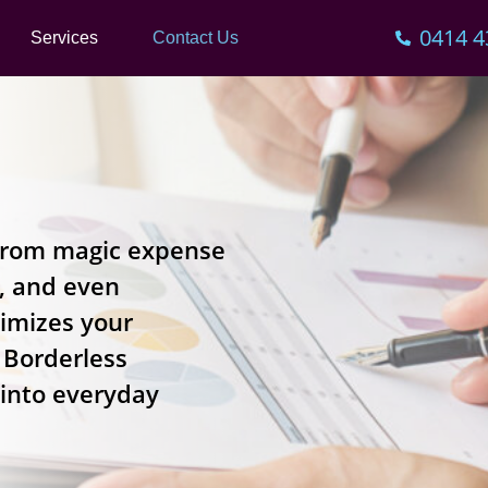
0414 4
Services
Contact Us
t from magic expense
s, and even
timizes your
t Borderless
 into everyday