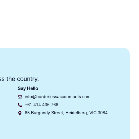
ss the country.
Say Hello
info@borderlessaccountants.com
+61 414 436 766
65 Burgundy Street, Heidelberg, VIC 3084