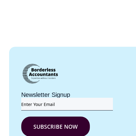
Newsletter Signup
SUBSCRIBE NOW