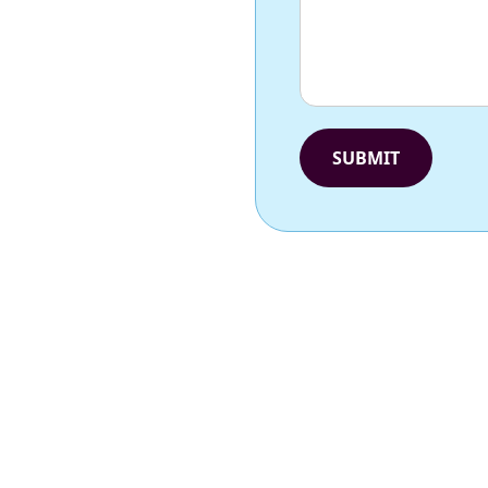
SUBMIT