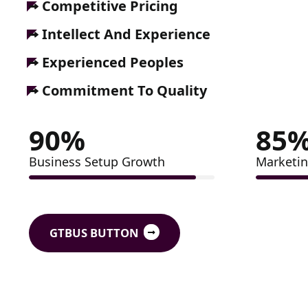
Competitive Pricing
Intellect And Experience
Experienced Peoples
Commitment To Quality
90
%
85
Business Setup Growth
Marketin
GTBUS BUTTON