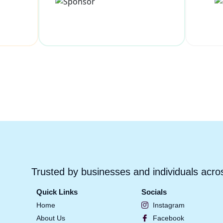
Trusted by businesses and individuals acro
Quick Links
Socials
Home
Instagram
About Us
Facebook