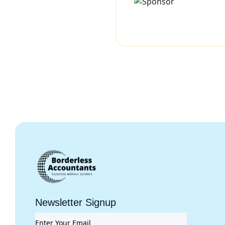
Newsletter Signup