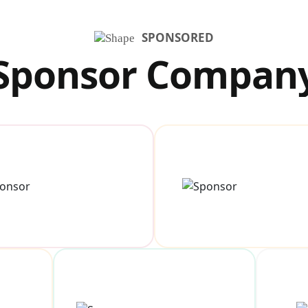
SPONSORED
Sponsor Compan