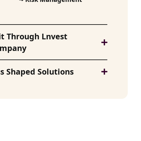
it Through Lnvest
Company
s Shaped Solutions