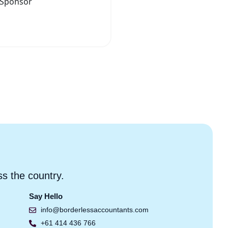
ss the country.
Say Hello
info@borderlessaccountants.com
+61 414 436 766