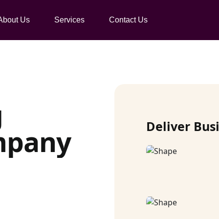
About Us
Services
Contact Us
g
Deliver Bus
mpany