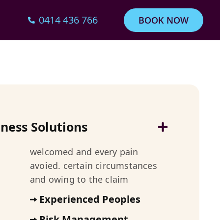
0414 436 766
BOOK NOW
iness Solutions
welcomed and every pain
avoied. certain circumstances
and owing to the claim
Experienced Peoples
Risk Management