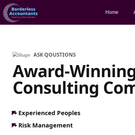
Home
ASK QOUSTIONS
Award-Winnin
Consulting Co
Experienced Peoples
Risk Management