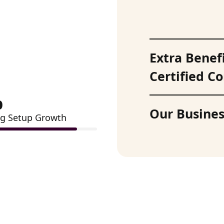
Extra Benef
Certified 
%
Our Busines
g Setup Growth